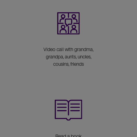
Video call with grandma,
grandpa, aunts, uncles,
cousins, friends
Read a book