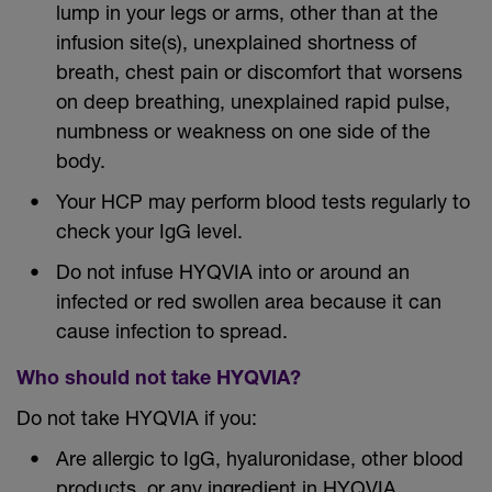
lump in your legs or arms, other than at the
infusion site(s), unexplained shortness of
breath, chest pain or discomfort that worsens
on deep breathing, unexplained rapid pulse,
numbness or weakness on one side of the
body.
Your HCP may perform blood tests regularly to
check your IgG level.
Do not infuse HYQVIA into or around an
infected or red swollen area because it can
cause infection to spread.
Who should not take HYQVIA?
Do not take HYQVIA if you:
Are allergic to IgG, hyaluronidase, other blood
products, or any ingredient in HYQVIA.