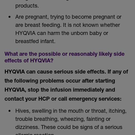
products.
Are pregnant, trying to become pregnant or
are breast feeding. It is not known whether
HYQVIA can harm the unborn baby or
breastfed infant.
What are the possible or reasonably likely side
effects of HYQVIA?
HYQVIA can cause serious side effects. If any of
the following problems occur after starting
HYQVIA, stop the infusion immediately and
contact your HCP or call emergency services:
Hives, swelling in the mouth or throat, itching,
trouble breathing, wheezing, fainting or
dizziness. These could be signs of a serious
allergic reaction.