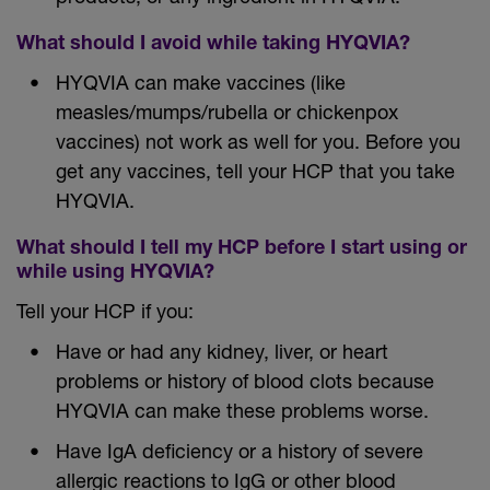
What should I avoid while taking HYQVIA?
HYQVIA can make vaccines (like
measles/mumps/rubella or chickenpox
vaccines) not work as well for you. Before you
get any vaccines, tell your HCP that you take
HYQVIA.
What should I tell my HCP before I start using or
while using HYQVIA?
Tell your HCP if you:
Have or had any kidney, liver, or heart
problems or history of blood clots because
HYQVIA can make these problems worse.
Have IgA deficiency or a history of severe
allergic reactions to IgG or other blood