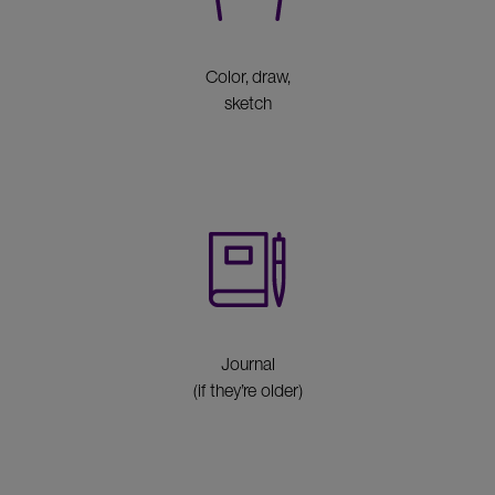
Color, draw,
sketch
Journal
(if they’re older)