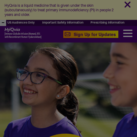
HyQvia is a liquid medicine that is given under the skin
(subcutaneously) to treat primary immunodeficiency (PI) in people 2
years and older.
US Audiences Only
Important Safety Information
Prescribing Information
Sign Up for Updates