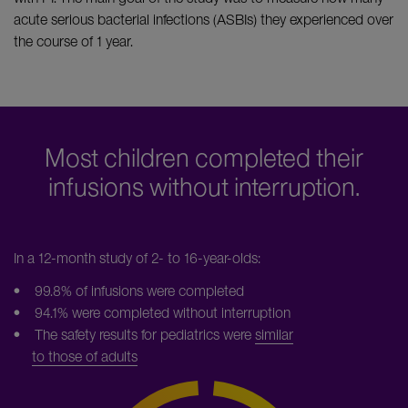
acute serious bacterial infections (ASBIs) they experienced over
the course of 1 year.
Most children completed their
infusions without interruption.
In a 12-month study of 2- to 16-year-olds:
• 99.8% of infusions were completed
• 94.1% were completed without interruption
• The safety results for pediatrics were
similar
to those of adults