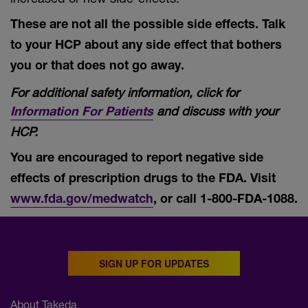
These are not all the possible side effects. Talk
to your HCP about any side effect that bothers
you or that does not go away.
For additional safety information, click for
and discuss with your
Information For Patients
HCP.
You are encouraged to report negative side
effects of prescription drugs to the FDA. Visit
www.fda.gov/medwatch
, or call
1-800-FDA-1088.
SIGN UP FOR UPDATES
About Takeda