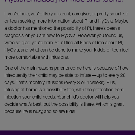
If you’re here, you’re likely a parent, caregiver, or pretty smart kid
or teen seeking more information about PI and HyQvia. Maybe
a doctor has mentioned the possibility of PI, there’s been a
diagnosis, or you are new to HyQvia. However you found us,
we’re so glad you’re here. You’ll find all kinds of info about PI,
HyQvia, and what can be done to make your kiddo or teen feel
more comfortable with infusions.
One of the main reasons parents come here is because of how
infrequently their child may be able to infuse—up to every 28
days. That’s monthly infusions (every 3 or 4 weeks). Plus,
infusing at home is a possibility too, with the protection from
infection your child needs. Your child’s doctor will help you
decide what’s best, but the possibility is there. Which is great
because life is busy, and so are kids!