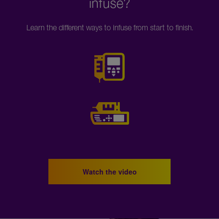
infuse?
Learn the different ways to infuse from start to finish.
Watch the video