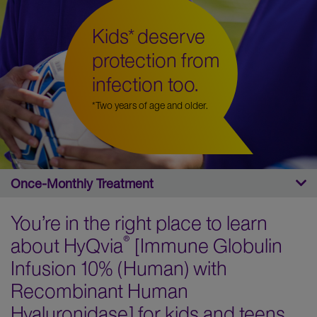
Kids* deserve
protection from
infection too.
*Two years of age and older.
You’re in the right place to learn
®
about HyQvia
[Immune Globulin
Infusion 10% (Human) with
Recombinant Human
Hyaluronidase] for kids and teens.