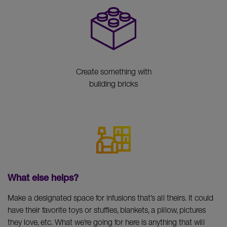
Create something with
building bricks
What else helps?
Make a designated space for infusions that’s all theirs. It could
have their favorite toys or stuffies, blankets, a pillow, pictures
they love, etc. What we’re going for here is anything that will