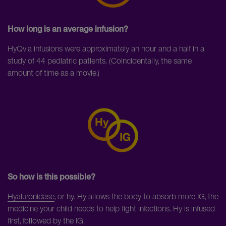
How long is an average infusion?
HyQvia infusions were approximately an hour and a half in a
study of 44 pediatric patients. (Coincidentally, the same
amount of time as a movie.)
So how is this possible?
Hyaluronidase
, or hy. Hy allows the body to absorb more IG, the
medicine your child needs to help fight infections. Hy is infused
first, followed by the IG.