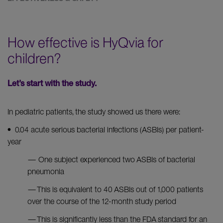
How effective is HyQvia for
children?
Let’s start with the study.
In pediatric patients, the study showed us there were:
• 0.04 acute serious bacterial infections (ASBIs) per patient-
year
— One subject experienced two ASBIs of bacterial
pneumonia
— This is equivalent to 40 ASBIs out of 1,000 patients
over the course of the 12-month study period
— This is significantly less than the FDA standard for an