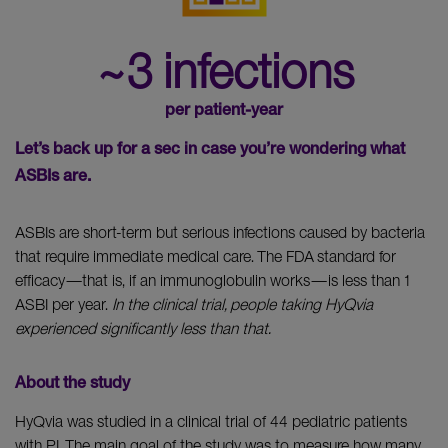
~3 infections
per patient-year
Let’s back up for a sec in case you’re wondering what
ASBIs are.
ASBIs are short-term but serious infections caused by bacteria
that require immediate medical care. The FDA standard for
efficacy—that is, if an immunoglobulin works—is less than 1
ASBI per year.
In the clinical trial, people taking HyQvia
experienced significantly less than that.
About the study
HyQvia was studied in a clinical trial of 44 pediatric patients
with PI. The main goal of the study was to measure how many