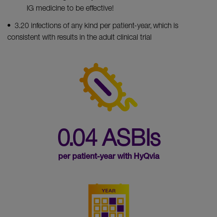
IG medicine to be effective!
• 3.20 infections of any kind per patient-year, which is
consistent with results in the adult clinical trial
0.04 ASBIs
per patient-year with HyQvia