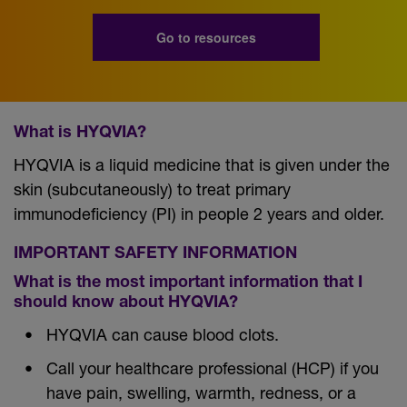
Go to resources
What is HYQVIA?
HYQVIA is a liquid medicine that is given under the
skin (subcutaneously) to treat primary
immunodeficiency (PI) in people 2 years and older.
IMPORTANT SAFETY INFORMATION
What is the most important information that I
should know about HYQVIA?
HYQVIA can cause blood clots.
Call your healthcare professional (HCP) if you
have pain, swelling, warmth, redness, or a