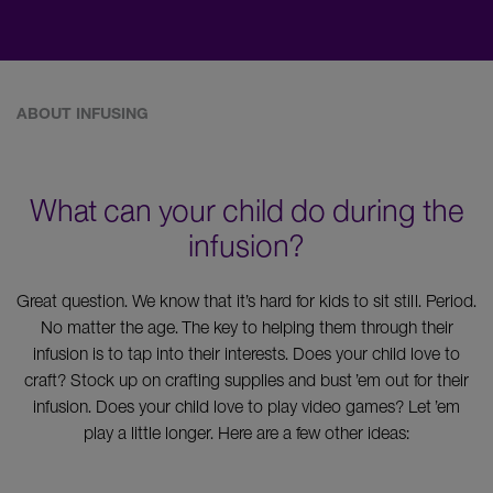
ABOUT INFUSING
What can your child do during the
infusion?
Great question. We know that it’s hard for kids to sit still. Period.
No matter the age. The key to helping them through their
infusion is to tap into their interests. Does your child love to
craft? Stock up on crafting supplies and bust ’em out for their
infusion. Does your child love to play video games? Let ’em
play a little longer. Here are a few other ideas: