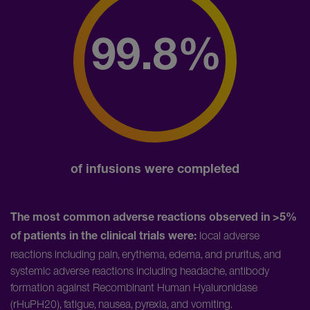
of infusions were completed
The most common adverse reactions observed in >5%
local adverse
of patients in the clinical trials were:
reactions including pain, erythema, edema, and pruritus, and
systemic adverse reactions including headache, antibody
formation against Recombinant Human Hyaluronidase
(rHuPH20), fatigue, nausea, pyrexia, and vomiting.