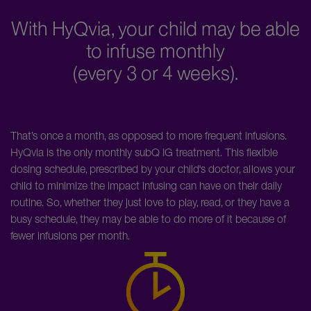
With HyQvia, your child may be able
to infuse monthly
(every 3 or 4 weeks).
That’s once a month, as opposed to more frequent infusions.
HyQvia is the only monthly subQ IG treatment. This flexible
dosing schedule, prescribed by your child's doctor, allows your
child to minimize the impact infusing can have on their daily
routine. So, whether they just love to play, read, or they have a
busy schedule, they may be able to do more of it because of
fewer infusions per month.