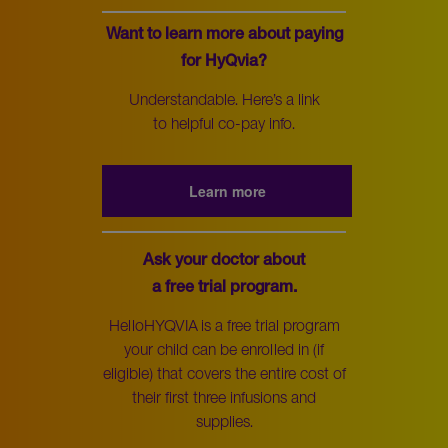
Want to learn more about paying
for HyQvia?
Understandable. Here’s a link
to helpful co-pay info.
Learn more
Ask your doctor about
a free trial program.
HelloHYQVIA is a free trial program
your child can be enrolled in (if
eligible) that covers the entire cost of
their first three infusions and
supplies.