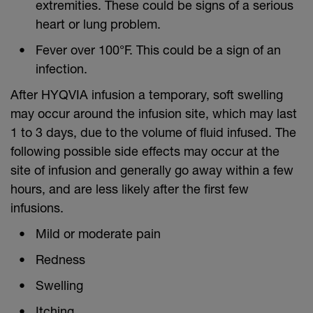
extremities. These could be signs of a serious
heart or lung problem.
Fever over 100°F. This could be a sign of an
infection.
After HYQVIA infusion a temporary, soft swelling
may occur around the infusion site, which may last
1 to 3 days, due to the volume of fluid infused. The
following possible side effects may occur at the
site of infusion and generally go away within a few
hours, and are less likely after the first few
infusions.
Mild or moderate pain
Redness
Swelling
Itching