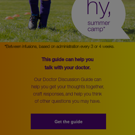
*Between infusions, based on administration every 3 or 4 weeks.
This guide can help you
talk with your doctor.
Our Doctor Discussion Guide can
help you get your thoughts together,
craft responses, and help you think
of other questions you may have.
Get the guide