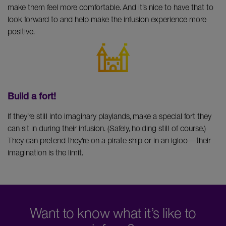
make them feel more comfortable. And it’s nice to have that to
look forward to and help make the infusion experience more
positive.
Build a fort!
If they’re still into imaginary playlands, make a special fort they
can sit in during their infusion. (Safely, holding still of course.)
They can pretend they’re on a pirate ship or in an igloo—their
imagination is the limit.
Want to know what it’s like to