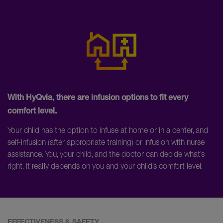
With HyQvia, there are infusion options to fit every
comfort level.
Your child has the option to infuse at home or in a center, and
self-infusion (after appropriate training) or infusion with nurse
assistance. You, your child, and the doctor can decide what’s
right. It really depends on you and your child’s comfort level.
EFFECTIVENESS & SAFETY