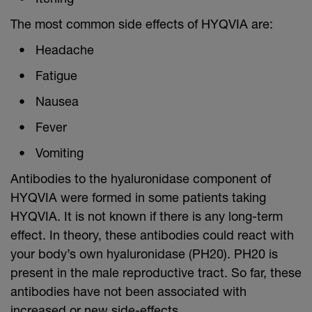
The most common side effects of HYQVIA are:
Headache
Fatigue
Nausea
Fever
Vomiting
Antibodies to the hyaluronidase component of
HYQVIA were formed in some patients taking
HYQVIA. It is not known if there is any long-term
effect. In theory, these antibodies could react with
your body’s own hyaluronidase (PH20). PH20 is
present in the male reproductive tract. So far, these
antibodies have not been associated with
increased or new side-effects.