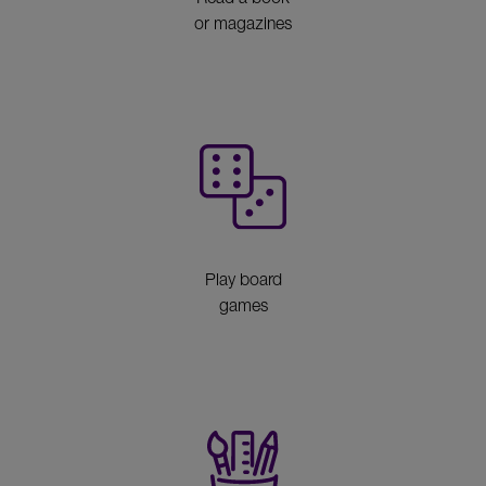
or magazines
Play board
games