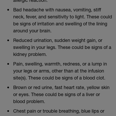
Bad headache with nausea, vomiting, stiff
neck, fever, and sensitivity to light. These could
be signs of irritation and swelling of the lining
around your brain.
Reduced urination, sudden weight gain, or
swelling in your legs. These could be signs of a
kidney problem.
Pain, swelling, warmth, redness, or a lump in
your legs or arms, other than at the infusion
site(s). These could be signs of a blood clot.
Brown or red urine, fast heart rate, yellow skin
or eyes. These could be signs of a liver or
blood problem.
Chest pain or trouble breathing, blue lips or