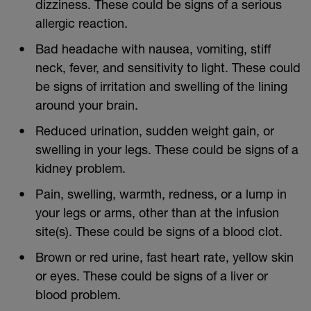
dizziness. These could be signs of a serious
allergic reaction.
Bad headache with nausea, vomiting, stiff
neck, fever, and sensitivity to light. These could
be signs of irritation and swelling of the lining
around your brain.
Reduced urination, sudden weight gain, or
swelling in your legs. These could be signs of a
kidney problem.
Pain, swelling, warmth, redness, or a lump in
your legs or arms, other than at the infusion
site(s). These could be signs of a blood clot.
Brown or red urine, fast heart rate, yellow skin
or eyes. These could be signs of a liver or
blood problem.