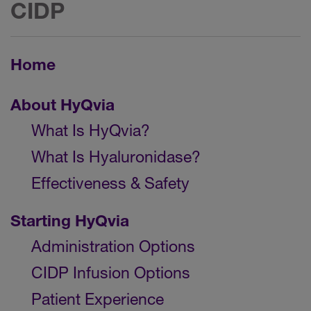
CIDP
Home
About HyQvia
What Is HyQvia?
What Is Hyaluronidase?
Effectiveness & Safety
Starting HyQvia
Administration Options
CIDP Infusion Options
Patient Experience