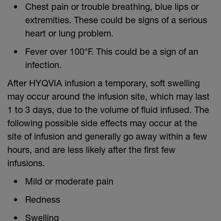
Chest pain or trouble breathing, blue lips or
extremities. These could be signs of a serious
heart or lung problem.
Fever over 100°F. This could be a sign of an
infection.
After HYQVIA infusion a temporary, soft swelling
may occur around the infusion site, which may last
1 to 3 days, due to the volume of fluid infused. The
following possible side effects may occur at the
site of infusion and generally go away within a few
hours, and are less likely after the first few
infusions.
Mild or moderate pain
Redness
Swelling