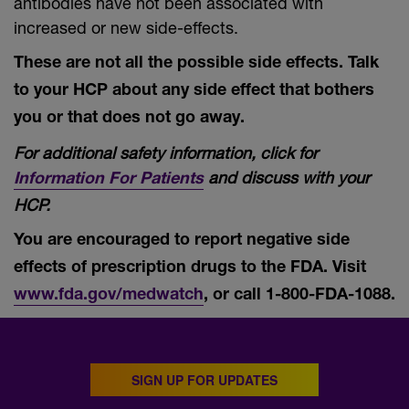
antibodies have not been associated with
increased or new side-effects.
These are not all the possible side effects. Talk
to your HCP about any side effect that bothers
you or that does not go away.
For additional safety information, click for
and discuss with your
Information For Patients
HCP.
You are encouraged to report negative side
effects of prescription drugs to the FDA. Visit
www.fda.gov/medwatch
, or call
1-800-FDA-1088.
SIGN UP FOR UPDATES