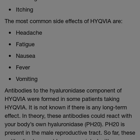
Itching
The most common side effects of HYQVIA are:
Headache
Fatigue
Nausea
Fever
Vomiting
Antibodies to the hyaluronidase component of
HYQVIA were formed in some patients taking
HYQVIA. It is not known if there is any long-term
effect. In theory, these antibodies could react with
your body’s own hyaluronidase (PH20). PH20 is
present in the male reproductive tract. So far, these