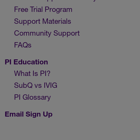
Free Trial Program
Support Materials
Community Support
FAQs
PI Education
What Is PI?
SubQ vs IVIG
PI Glossary
Email Sign Up