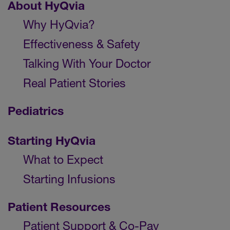
About HyQvia
Why HyQvia?
Effectiveness & Safety
Talking With Your Doctor
Real Patient Stories
Pediatrics
Starting HyQvia
What to Expect
Starting Infusions
Patient Resources
Patient Support & Co-Pay