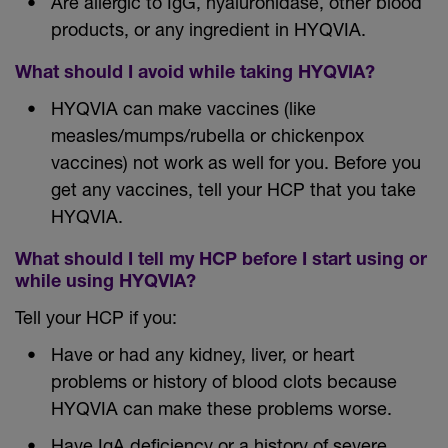
Are allergic to IgG, hyaluronidase, other blood
products, or any ingredient in HYQVIA.
What should I avoid while taking HYQVIA?
HYQVIA can make vaccines (like
measles/mumps/rubella or chickenpox
vaccines) not work as well for you. Before you
get any vaccines, tell your HCP that you take
HYQVIA.
What should I tell my HCP before I start using or
while using HYQVIA?
Tell your HCP if you:
Have or had any kidney, liver, or heart
problems or history of blood clots because
HYQVIA can make these problems worse.
Have IgA deficiency or a history of severe