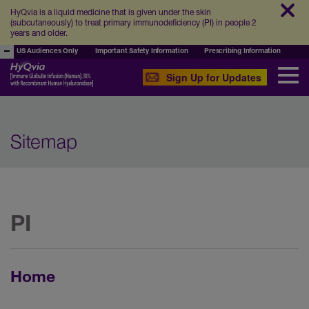
HyQvia is a liquid medicine that is given under the skin
(subcutaneously) to treat primary immunodeficiency (PI) in people 2
years and older.
US Audiences Only
Important Safety Information
Prescribing Information
Sign Up for Updates
Sitemap
PI
Home