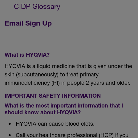
CIDP Glossary
Email Sign Up
What is HYQVIA?
HYQVIA is a liquid medicine that is given under the
skin (subcutaneously) to treat primary
immunodeficiency (PI) in people 2 years and older.
IMPORTANT SAFETY INFORMATION
What is the most important information that I
should know about HYQVIA?
HYQVIA can cause blood clots.
Call your healthcare professional (HCP) if you