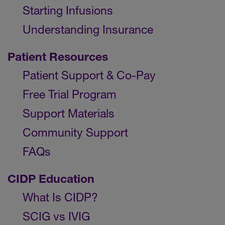
Starting Infusions
Understanding Insurance
Patient Resources
Patient Support & Co-Pay
Free Trial Program
Support Materials
Community Support
FAQs
CIDP Education
What Is CIDP?
SCIG vs IVIG