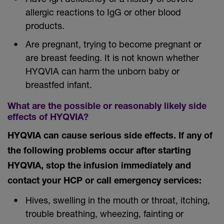
allergic reactions to IgG or other blood
products.
Are pregnant, trying to become pregnant or
are breast feeding. It is not known whether
HYQVIA can harm the unborn baby or
breastfed infant.
What are the possible or reasonably likely side
effects of HYQVIA?
HYQVIA can cause serious side effects. If any of
the following problems occur after starting
HYQVIA, stop the infusion immediately and
contact your HCP or call emergency services:
Hives, swelling in the mouth or throat, itching,
trouble breathing, wheezing, fainting or