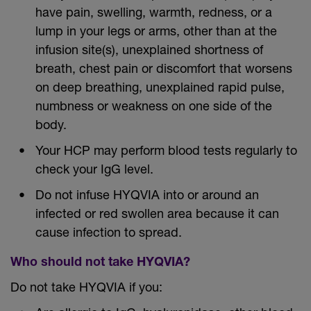
have pain, swelling, warmth, redness, or a
lump in your legs or arms, other than at the
infusion site(s), unexplained shortness of
breath, chest pain or discomfort that worsens
on deep breathing, unexplained rapid pulse,
numbness or weakness on one side of the
body.
Your HCP may perform blood tests regularly to
check your IgG level.
Do not infuse HYQVIA into or around an
infected or red swollen area because it can
cause infection to spread.
Who should not take HYQVIA?
Do not take HYQVIA if you: